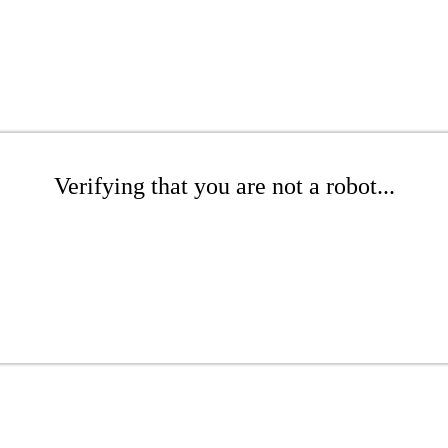
Verifying that you are not a robot...