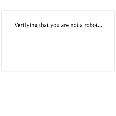
Verifying that you are not a robot...