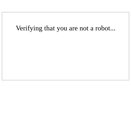
Verifying that you are not a robot...