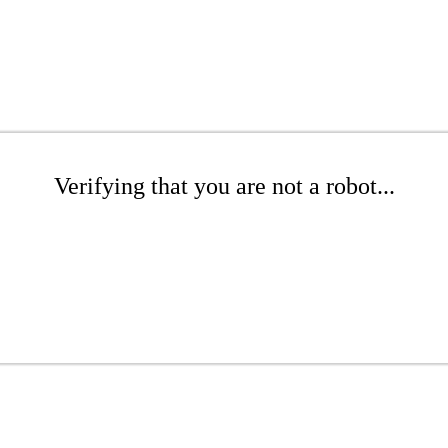
Verifying that you are not a robot...