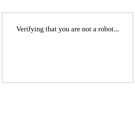
Verifying that you are not a robot...