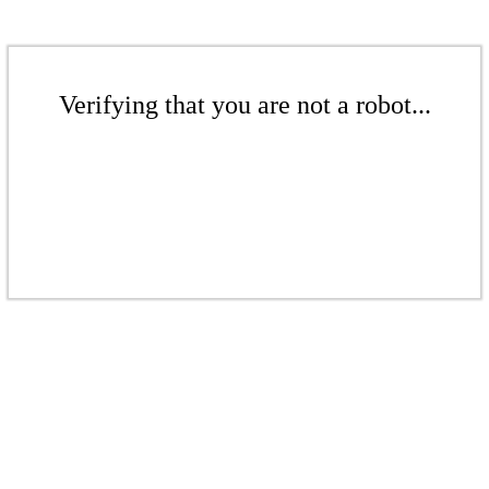
Verifying that you are not a robot...