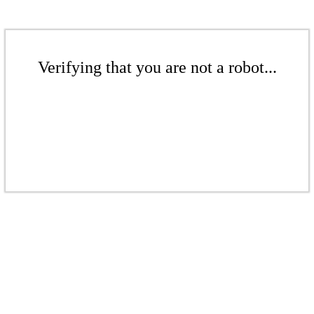
Verifying that you are not a robot...