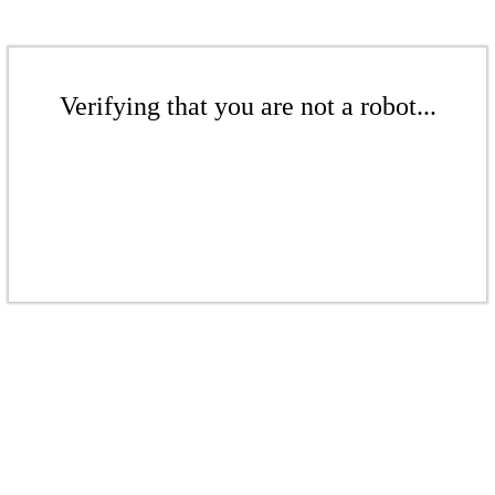
Verifying that you are not a robot...