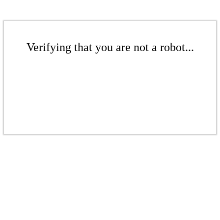
Verifying that you are not a robot...