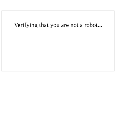
Verifying that you are not a robot...