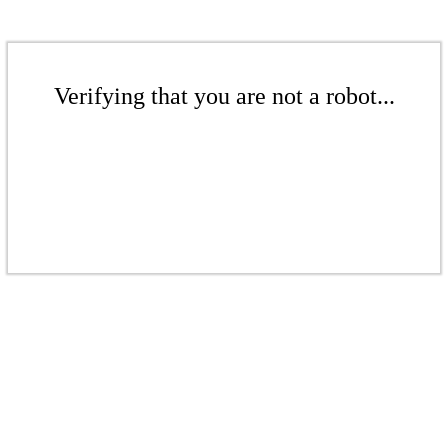
Verifying that you are not a robot...