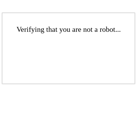
Verifying that you are not a robot...