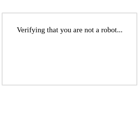
Verifying that you are not a robot...