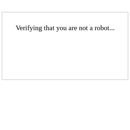
Verifying that you are not a robot...