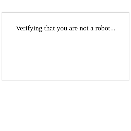
Verifying that you are not a robot...