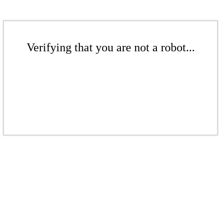
Verifying that you are not a robot...