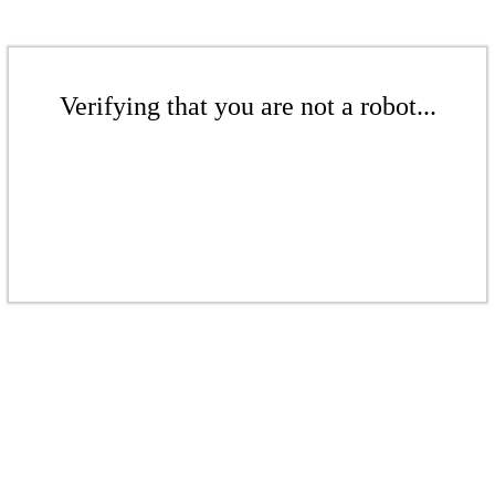
Verifying that you are not a robot...