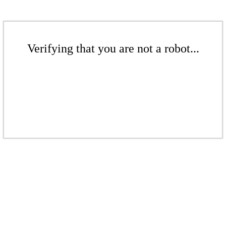
Verifying that you are not a robot...