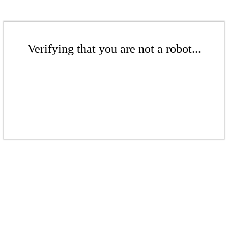
Verifying that you are not a robot...