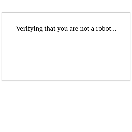
Verifying that you are not a robot...