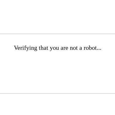
Verifying that you are not a robot...