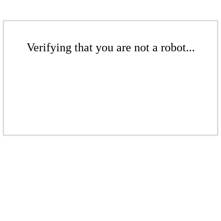
Verifying that you are not a robot...