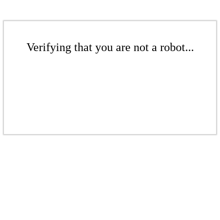
Verifying that you are not a robot...