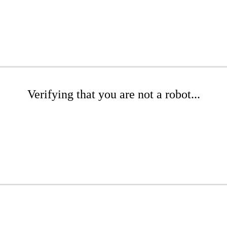
Verifying that you are not a robot...