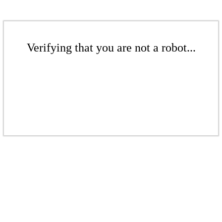
Verifying that you are not a robot...