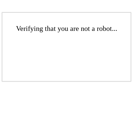
Verifying that you are not a robot...