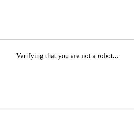
Verifying that you are not a robot...