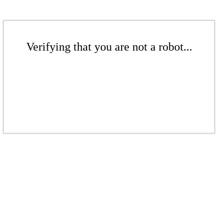
Verifying that you are not a robot...