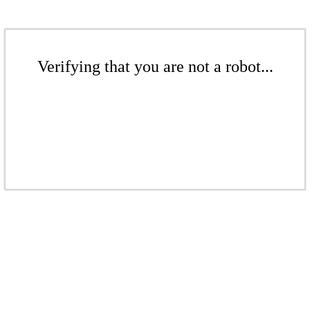
Verifying that you are not a robot...