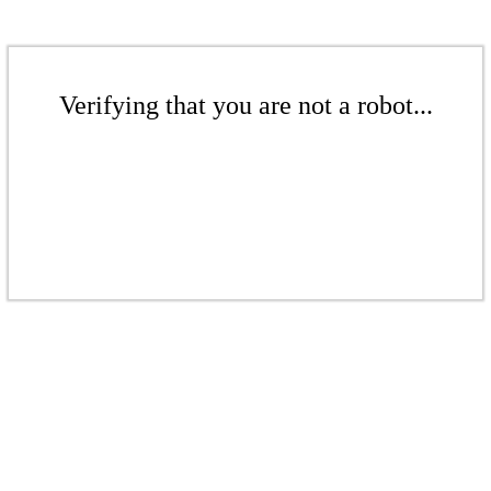
Verifying that you are not a robot...